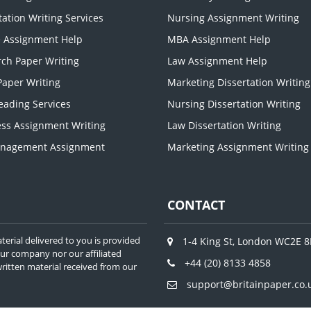
tation Writing Services
Nursing Assignment Writing
e Assignment Help
MBA Assignment Help
ch Paper Writing
Law Assignment Help
aper Writing
Marketing Dissertation Writing
eading Services
Nursing Dissertation Writing
ss Assignment Writing
Law Dissertation Writing
nagement Assignment
Marketing Assignment Writing
CONTACT
terial delivered to you is provided
1-4 King St, London WC2E 
our company nor our affiliated
+44 (20) 8133 4858
f written material received from our
support@britainpaper.co.