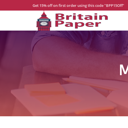
Get 15% off on first order using this code "BPP15Off"
Home
About
Us
Services
M
Order
Now
Blogs
Contact
Us