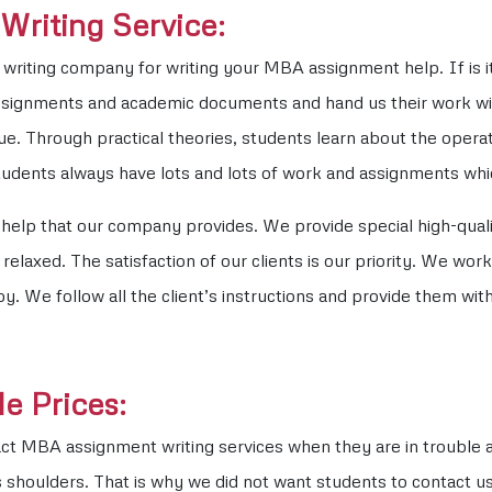
riting Service:
writing company for writing your MBA assignment help. If is it 
ssignments and academic documents and hand us their work wit
e. Through practical theories, students learn about the operat
tudents always have lots and lots of work and assignments wh
e help that our company provides. We provide special high-qua
elaxed. The satisfaction of our clients is our priority. We work
We follow all the client’s instructions and provide them with
e Prices:
ct MBA assignment writing services when they are in trouble a
 shoulders. That is why we did not want students to contact us