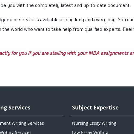
ovide you with the completely latest and up-to-date document.
nment service is available all day long and every day. You c
n the world who want to take help from qualified experts. Feel
tly for you if you are stalling with your MBA assignments and
ing Services
Subject Expertise
ment Writing Services
Nursing Essay Writing
Writing Services
Law Essay Writing