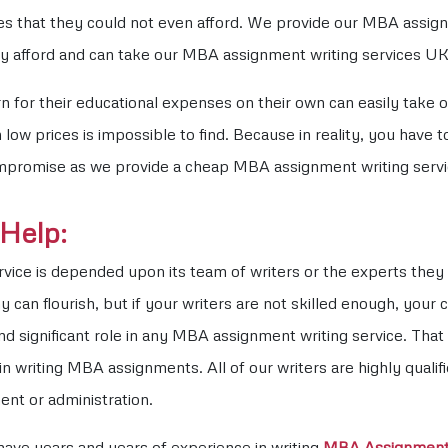
es that they could not even afford. We provide our MBA assig
ily afford and can take our MBA assignment writing services UK
for their educational expenses on their own can easily take ou
low prices is impossible to find. Because in reality, you have 
ompromise as we provide a cheap MBA assignment writing servi
Help:
rvice is depended upon its team of writers or the experts they 
y can flourish, but if your writers are not skilled enough, yo
d significant role in any MBA assignment writing service. That 
in writing MBA assignments. All of our writers are highly quali
ent or administration.
have years and years of experience in writing
MBA Assignmen