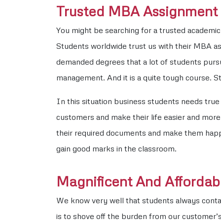
Trusted MBA Assignment W
You might be searching for a trusted academic 
Students worldwide trust us with their MBA a
demanded degrees that a lot of students pursu
management. And it is a quite tough course. S
In this situation business students needs tru
customers and make their life easier and more r
their required documents and make them happy. 
gain good marks in the classroom.
Magnificent And Affordabl
We know very well that students always conta
is to shove off the burden from our customer’s