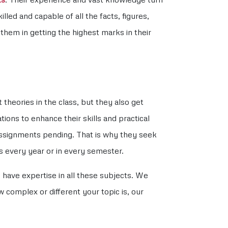
ed and capable of all the facts, figures,
hem in getting the highest marks in their
heories in the class, but they also get
tions to enhance their skills and practical
assignments pending. That is why they seek
s every year or in every semester.
have expertise in all these subjects. We
complex or different your topic is, our