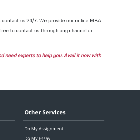
an contact us 24/7. We provide our online MBA
 free to contact us through any channel or
 need experts to help you. Avail it now with
Other Services
Do My Assignment
Do My Essay