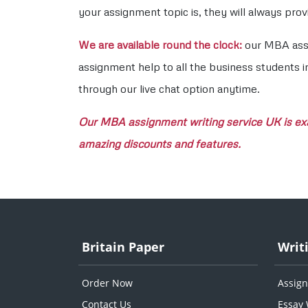
your assignment topic is, they will always pr
We are available round the clock:
our MBA assig
assignment help to all the business students i
through our live chat option anytime.
Our MBA assignment writing service UK is exac
amazing discounts and features.
Britain Paper
Writ
Order Now
Assign
Contact Us
Essay 