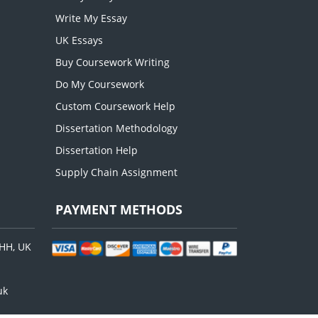
Write My Essay
UK Essays
Buy Coursework Writing
Do My Coursework
Custom Coursework Help
Dissertation Methodology
Dissertation Help
Supply Chain Assignment
PAYMENT METHODS
8HH, UK
uk