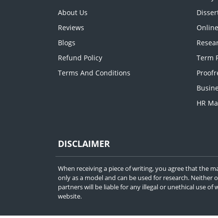
About Us
Disser
Reviews
Onlin
Blogs
Resear
Refund Policy
Term P
Terms And Conditions
Proofr
Busine
HR Ma
DISCLAIMER
When receiving a piece of writing, you agree that the ma
only as a model and can be used for research. Neither 
partners will be liable for any illegal or unethical use o
website.