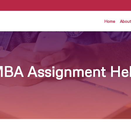
Home
About
BA Assignment He