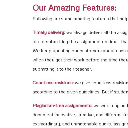
Our Amazing Features:
Following are some amazing features that help 
Timely delivery:
we always deliver all the ass
of not submitting the assignment on time. That
We keep updating our customers about each an
when they got their work before the time they
submitting it to their teacher.
Countless revisions:
we give countless revisio
according to the given guidelines. But if stude
Plagiarism-free assignments:
we work day and 
document innovative, creative, and different fr
extraordinary, and unmatchable quality assignm