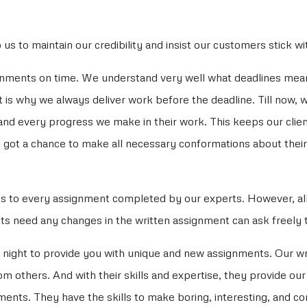
us to maintain our credibility and insist our customers stick w
ignments on time. We understand very well what deadlines me
 is why we always deliver work before the deadline. Till now, 
d every progress we make in their work. This keeps our clie
 got a chance to make all necessary conformations about thei
ns to every assignment completed by our experts. However, al
nts need any changes in the written assignment can ask freely to
night to provide you with unique and new assignments. Our wri
om others. And with their skills and expertise, they provide ou
ents. They have the skills to make boring, interesting, and c