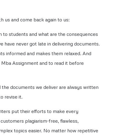
ith us and come back again to us:
an to students and what are the consequences
we have never got late in delivering documents.
nts informed and makes them relaxed. And
r Mba Assignment and to read it before
l the documents we deliver are always written
 revise it.
ters put their efforts to make every
r customers plagiarism-free, flawless,
omplex topics easier. No matter how repetitive