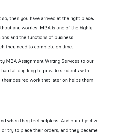
so, then you have arrived at the right place.
hout any worries. MBA is one of the highly
ions and the functions of business
ich they need to complete on time.
lity MBA Assignment Writing Services to our
 hard all day long to provide students with
 their desired work that later on helps them
nd when they feel helpless. And our objective
 or try to place their orders, and they became