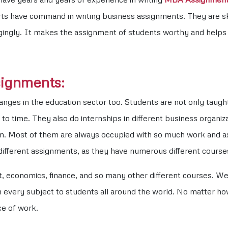
s have command in writing business assignments. They are skill
gingly. It makes the assignment of students worthy and helps t
signments:
es in the education sector too. Students are not only taught t
to time. They also do internships in different business organiza
oom. Most of them are always occupied with so much work and 
 different assignments, as they have numerous different course
economics, finance, and so many other different courses. We 
every subject to students all around the world. No matter how 
ce of work.