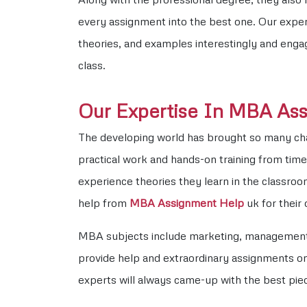
every assignment into the best one. Our expert
theories, and examples interestingly and enga
class.
Our Expertise In MBA As
The developing world has brought so many chang
practical work and hands-on training from time 
experience theories they learn in the classr
help from
MBA Assignment Help
uk for their
MBA subjects include marketing, management, 
provide help and extraordinary assignments on 
experts will always came-up with the best pie