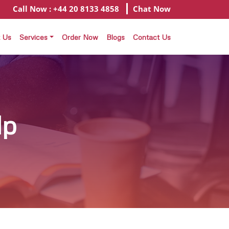
Call Now : +44 20 8133 4858
Chat Now
 Us
Services
Order Now
Blogs
Contact Us
lp