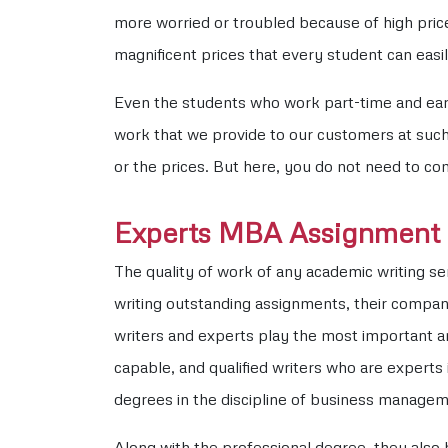
more worried or troubled because of high pric
magnificent prices that every student can eas
Even the students who work part-time and earn 
work that we provide to our customers at such 
or the prices. But here, you do not need to c
Experts MBA Assignment 
The quality of work of any academic writing se
writing outstanding assignments, their compan
writers and experts play the most important an
capable, and qualified writers who are experts 
degrees in the discipline of business managem
Along with the professional degree, they also 