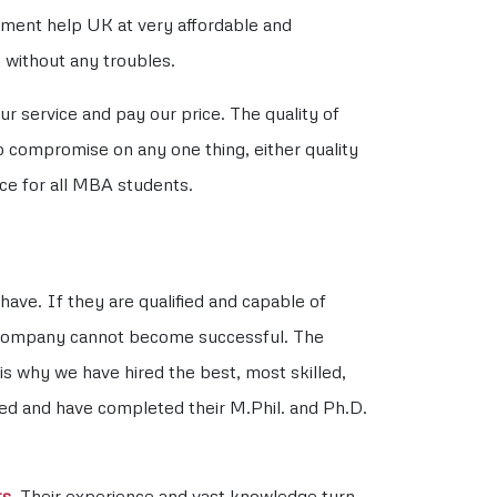
nment help UK at very affordable and
 without any troubles.
r service and pay our price. The quality of
to compromise on any one thing, either quality
ce for all MBA students.
have. If they are qualified and capable of
ur company cannot become successful. The
is why we have hired the best, most skilled,
fied and have completed their M.Phil. and Ph.D.
ts
. Their experience and vast knowledge turn