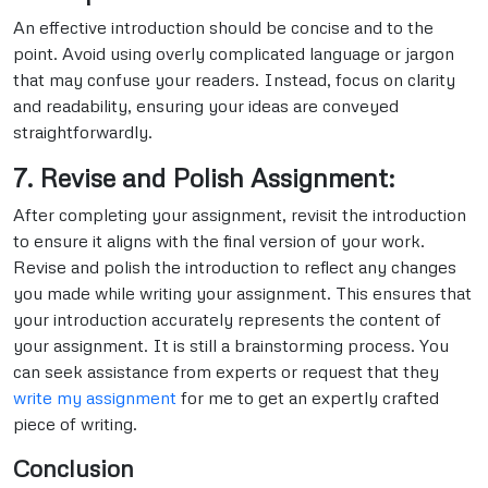
An effective introduction should be concise and to the
point. Avoid using overly complicated language or jargon
that may confuse your readers. Instead, focus on clarity
and readability, ensuring your ideas are conveyed
straightforwardly.
7. Revise and Polish Assignment:
After completing your assignment, revisit the introduction
to ensure it aligns with the final version of your work.
Revise and polish the introduction to reflect any changes
you made while writing your assignment. This ensures that
your introduction accurately represents the content of
your assignment. It is still a brainstorming process. You
can seek assistance from experts or request that they
write my assignment
for me to get an expertly crafted
piece of writing.
Conclusion