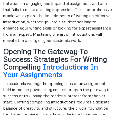
between an engaging and impactful assignment and one
that fails to make a lasting impression. This comprehensive
article will explore the key elements of writing an effective
introduction, whether you are a student seeking to
enhance your writing skills or looking for expert assistance
from an expert. Mastering the art of introductions will
elevate the quality of your academic work.
Opening The Gateway To
Success: Strategies For Writing
Compelling
Introductions In
Your Assignments
In academic writing, the opening lines of an assignment
hold immense power; they can either open the gateway to
success or risk losing the reader’s interest from the very
start. Crafting compelling introductions requires a delicate
balance of creativity and structure, the crucial foundation
for the entire piece. This article is designed to equip you