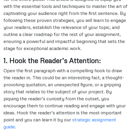
with the essential tools and techniques to master the art of
captivating your audience right from the first sentence. By
following these proven strategies, you will learn to engage
your readers, establish the relevance of your topic, and
outline a clear roadmap for the rest of your assignment,
ensuring a powerful and impactful beginning that sets the
stage for exceptional academic work.
1. Hook the Reader’s Attention:
Open the first paragraph with a compelling hook to draw
the reader in. This could be an interesting fact, a thought-
provoking quotation, an unexpected figure, or a gripping
story that relates to the subject of your project. By
piquing the reader’s curiosity from the outset, you
encourage them to continue reading and engage with your
ideas. Hook the reader’s attention is the most important
point and you can learn it by our
strategic assignment
guide
.