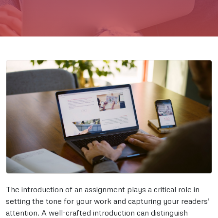
The introduction of an assignment plays a critical role in
setting the tone for your work and capturing your readers’
attention. A well-crafted introduction can distinguish