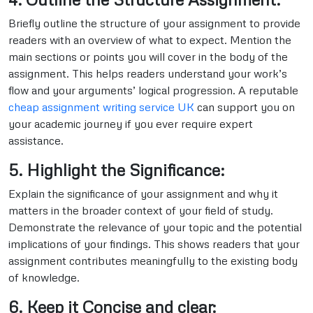
Briefly outline the structure of your assignment to provide
readers with an overview of what to expect. Mention the
main sections or points you will cover in the body of the
assignment. This helps readers understand your work’s
flow and your arguments’ logical progression. A reputable
cheap assignment writing service UK
can support you on
your academic journey if you ever require expert
assistance.
5. Highlight the Significance:
Explain the significance of your assignment and why it
matters in the broader context of your field of study.
Demonstrate the relevance of your topic and the potential
implications of your findings. This shows readers that your
assignment contributes meaningfully to the existing body
of knowledge.
6. Keep it Concise and clear: