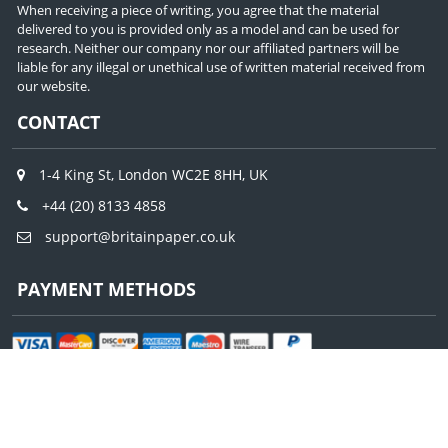
When receiving a piece of writing, you agree that the material
delivered to you is provided only as a model and can be used for
research. Neither our company nor our affiliated partners will be
liable for any illegal or unethical use of written material received from
our website.
CONTACT
1-4 King St, London WC2E 8HH, UK
+44 (20) 8133 4858
support@britainpaper.co.uk
PAYMENT METHODS
© Copyright – Britain Paper