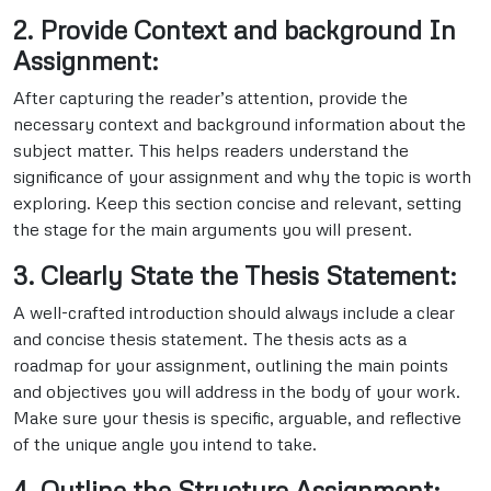
2. Provide Context and background In
Assignment:
After capturing the reader’s attention, provide the
necessary context and background information about the
subject matter. This helps readers understand the
significance of your assignment and why the topic is worth
exploring. Keep this section concise and relevant, setting
the stage for the main arguments you will present.
3. Clearly State the Thesis Statement:
A well-crafted introduction should always include a clear
and concise thesis statement. The thesis acts as a
roadmap for your assignment, outlining the main points
and objectives you will address in the body of your work.
Make sure your thesis is specific, arguable, and reflective
of the unique angle you intend to take.
4. Outline the Structure Assignment: