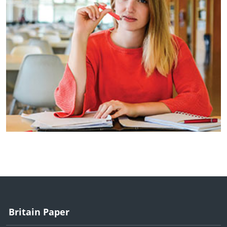
Britain Paper