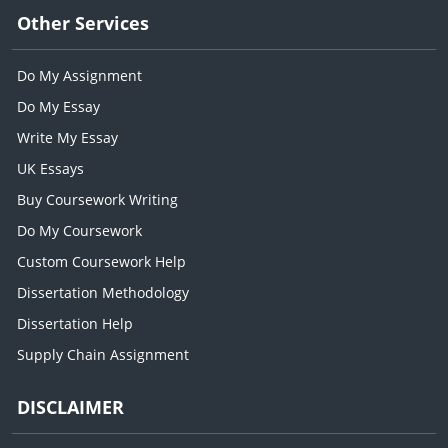
Other Services
Do My Assignment
Do My Essay
Write My Essay
UK Essays
Buy Coursework Writing
Do My Coursework
Custom Coursework Help
Dissertation Methodology
Dissertation Help
Supply Chain Assignment
DISCLAIMER