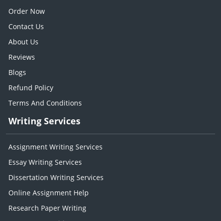
Order Now
Contact Us
About Us
Reviews
Blogs
Refund Policy
Terms And Conditions
Writing Services
Assignment Writing Services
Essay Writing Services
Dissertation Writing Services
Online Assignment Help
Research Paper Writing