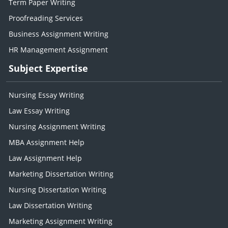
Term Paper Writing
Proofreading Services
Business Assignment Writing
HR Management Assignment
Subject Expertise
Nursing Essay Writing
Law Essay Writing
Nursing Assignment Writing
MBA Assignment Help
Law Assignment Help
Marketing Dissertation Writing
Nursing Dissertation Writing
Law Dissertation Writing
Marketing Assignment Writing