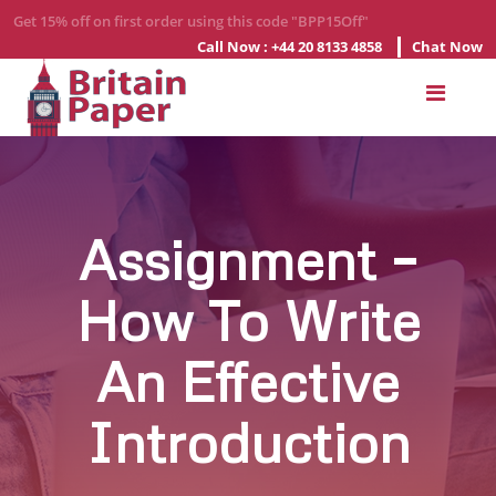
Get 15% off on first order using this code "BPP15Off"
Call Now : +44 20 8133 4858
Chat Now
Home
About
Us
Services
Assignment –
How To Write
Order
Now
An Effective
Blogs
Contact
Introduction
Us