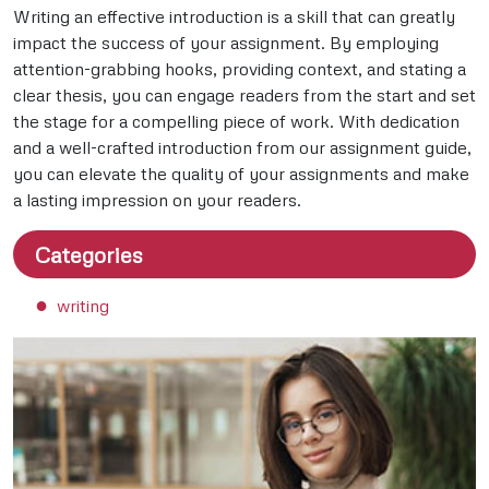
Writing an effective introduction is a skill that can greatly
impact the success of your assignment. By employing
attention-grabbing hooks, providing context, and stating a
clear thesis, you can engage readers from the start and set
the stage for a compelling piece of work. With dedication
and a well-crafted introduction from our assignment guide,
you can elevate the quality of your assignments and make
a lasting impression on your readers.
Categories
writing